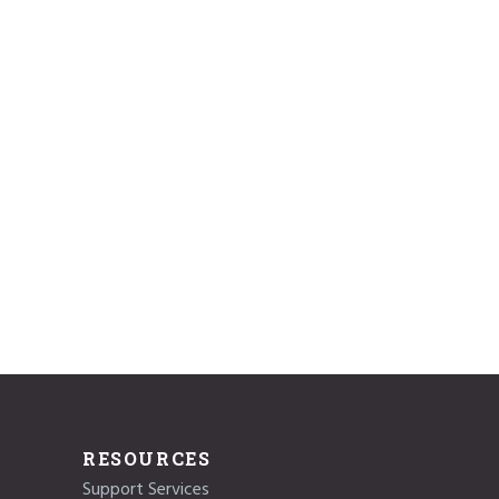
RESOURCES
Support Services