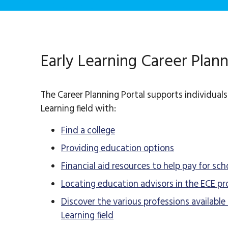
Early Learning Career Plann
The Career Planning Portal supports individuals 
Learning field with:
Find a college
Providing education options
Financial aid resources to help pay for sch
Locating education advisors in the ECE pr
Discover the various professions available 
Learning field