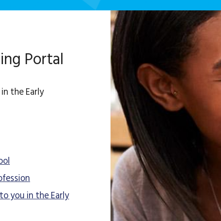
ing Portal
in the Early
ool
ofession
to you in the Early