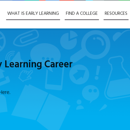
WHAT IS EARLY LEARNING
FIND A COLLEGE
RESOURCES
y Learning Career
Here.