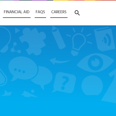
FINANCIAL AID
FAQS
CAREERS