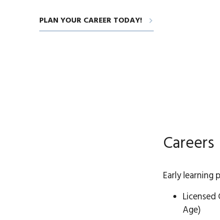
PLAN YOUR CAREER TODAY!
Careers
Early learning 
Licensed 
Age)