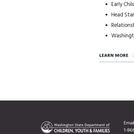
Early Chi
Head Sta
Relations
Washingt
LEARN MORE
Emai
1-86