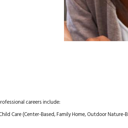
professional careers include:
Child Care (Center-Based, Family Home, Outdoor Nature-B