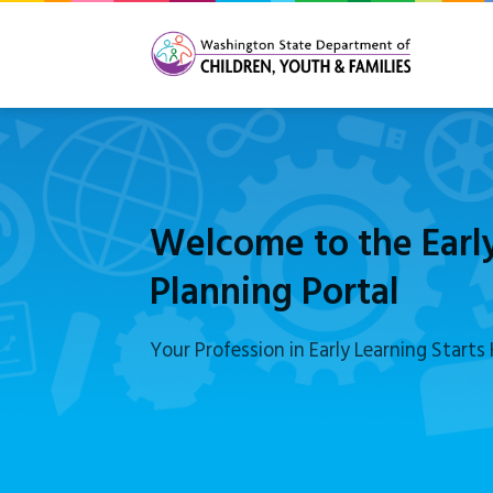
Welcome to the Earl
Planning Portal
Your Profession in Early Learning Starts 