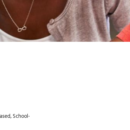
ased, School-