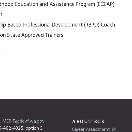
ldhood Education and Assistance Program (ECEAP)
rt
hip-Based Professional Development (RBPD) Coach
on State Approved Trainers
l:
MERIT@dcyf.wa.gov
ABOUT ECE
6-482-4325, option 5
Career Assessment